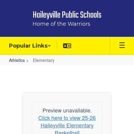
Skip
to
Haileyville Public Schools
main
content
Home of the Warriors
Popular Links
Athletics
Elementary
Elementary
Preview unavailable.
Click here to view 25-26
Haileyville Elementary
Basketball