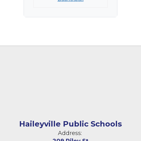
Haileyville Public Schools
Address: