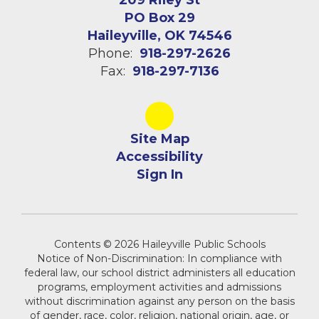
209 Riley St
PO Box 29
Haileyville, OK 74546
Phone:
918-297-2626
Fax:
918-297-7136
Site Map
Accessibility
Sign In
Contents © 2026 Haileyville Public Schools
Notice of Non-Discrimination: In compliance with
federal law, our school district administers all education
programs, employment activities and admissions
without discrimination against any person on the basis
of gender, race, color, religion, national origin, age, or