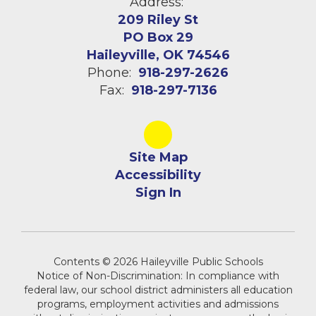
Address:
209 Riley St
PO Box 29
Haileyville, OK 74546
Phone:
918-297-2626
Fax:
918-297-7136
Site Map
Accessibility
Sign In
Contents © 2026 Haileyville Public Schools
Notice of Non-Discrimination: In compliance with
federal law, our school district administers all education
programs, employment activities and admissions