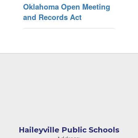
Oklahoma Open Meeting
and Records Act
Haileyville Public Schools