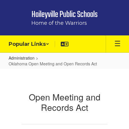
Skip
to
Haileyville Public Schools
main
content
Home of the Warriors
Popular Links
Administration
Oklahoma Open Meeting and Open Records Act
Oklahoma
Open
Meeting
Open Meeting and
and
Records Act
Open
Records
Act