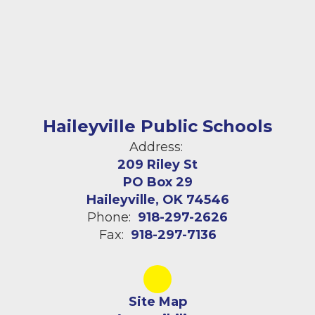
Haileyville Public Schools
Address:
209 Riley St
PO Box 29
Haileyville, OK 74546
Phone:
918-297-2626
Fax:
918-297-7136
Site Map