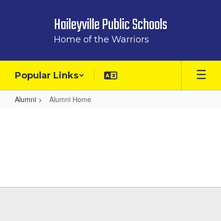
Skip
to
Haileyville Public Schools
main
content
Home of the Warriors
Popular Links
Alumni
Alumni Home
Alumni
Home