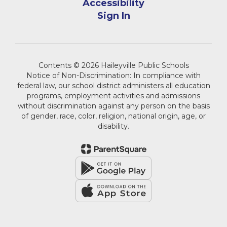
Accessibility
Sign In
Contents © 2026 Haileyville Public Schools
Notice of Non-Discrimination: In compliance with
federal law, our school district administers all education
programs, employment activities and admissions
without discrimination against any person on the basis
of gender, race, color, religion, national origin, age, or
disability.