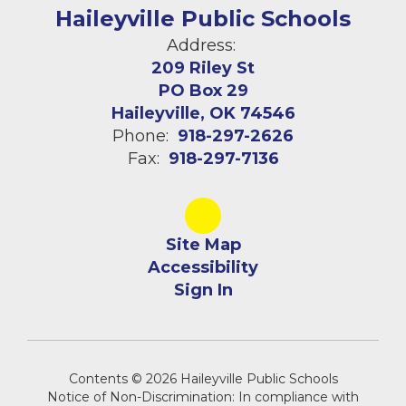
Haileyville Public Schools
Address:
209 Riley St
PO Box 29
Haileyville, OK 74546
Phone:
918-297-2626
Fax:
918-297-7136
Site Map
Accessibility
Sign In
Contents © 2026 Haileyville Public Schools
Notice of Non-Discrimination: In compliance with