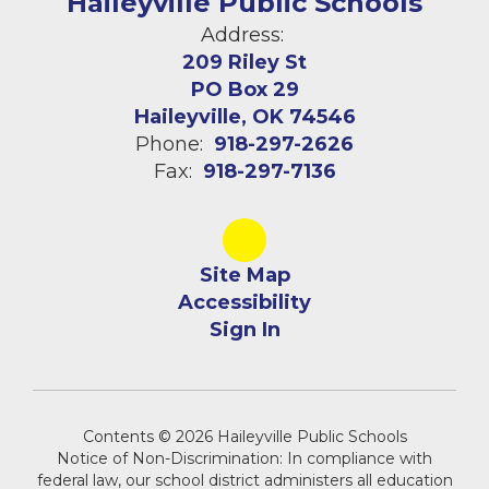
Haileyville Public Schools
Address:
209 Riley St
PO Box 29
Haileyville, OK 74546
Phone:
918-297-2626
Fax:
918-297-7136
Site Map
Accessibility
Sign In
Contents © 2026 Haileyville Public Schools
Notice of Non-Discrimination: In compliance with
federal law, our school district administers all education