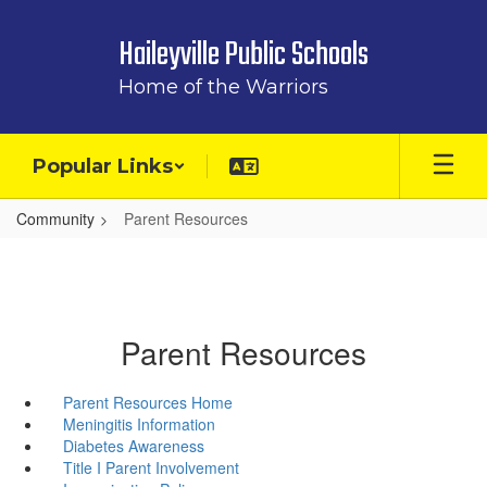
Skip
to
Haileyville Public Schools
main
content
Home of the Warriors
Popular Links
Community
Parent Resources
Parent Resources
Parent Resources Home
Meningitis Information
Diabetes Awareness
Title I Parent Involvement