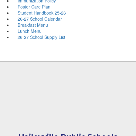
Immunization Policy
Foster Care Plan
Student Handbook 25-26
26-27 School Calendar
Breakfast Menu
Lunch Menu
26-27 School Supply List