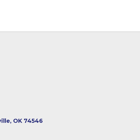
ville, OK 74546