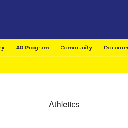
ry
AR Program
Community
Docume
Athletics