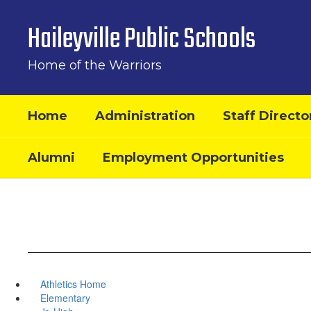
Skip
to
Haileyville Public Schools
main
content
Home of the Warriors
Home
Administration
Staff Directo
Alumni
Employment Opportunities
Athletics Home
Elementary