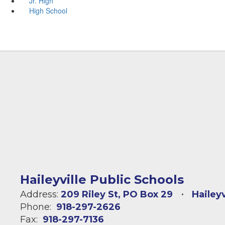
Jr. High
High School
Haileyville Public Schools
Address:
209 Riley St
PO Box 29
Hailey
Phone:
918-297-2626
Fax:
918-297-7136