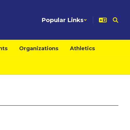
Popular Links
nts
Organizations
Athletics