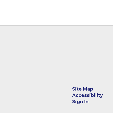
Site Map
Accessibility
Sign In