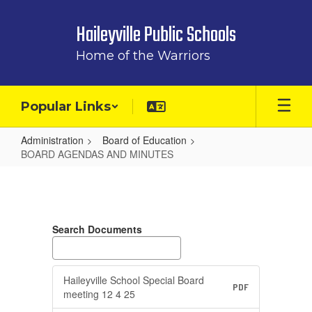
Skip
to
Haileyville Public Schools
main
content
Home of the Warriors
Popular Links
Administration
Board of Education
BOARD AGENDAS AND MINUTES
BOARD
AGENDAS
AND
Search Documents
MINUTES
Haileyville School Special Board
PDF
meeting 12 4 25