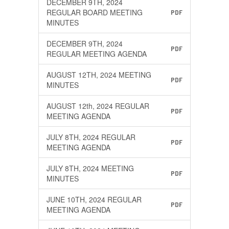
DECEMBER 9TH, 2024
REGULAR BOARD MEETING
PDF
MINUTES
DECEMBER 9TH, 2024
PDF
REGULAR MEETING AGENDA
AUGUST 12TH, 2024 MEETING
PDF
MINUTES
AUGUST 12th, 2024 REGULAR
PDF
MEETING AGENDA
JULY 8TH, 2024 REGULAR
PDF
MEETING AGENDA
JULY 8TH, 2024 MEETING
PDF
MINUTES
JUNE 10TH, 2024 REGULAR
PDF
MEETING AGENDA