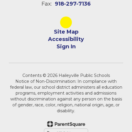
Fax:
918-297-7136
Site Map
Accessibility
Sign In
Contents © 2026 Haileyville Public Schools
Notice of Non-Discrimination: In compliance with
federal law, our school district administers all education
programs, employment activities and admissions
without discrimination against any person on the basis
of gender, race, color, religion, national origin, age, or
disability.