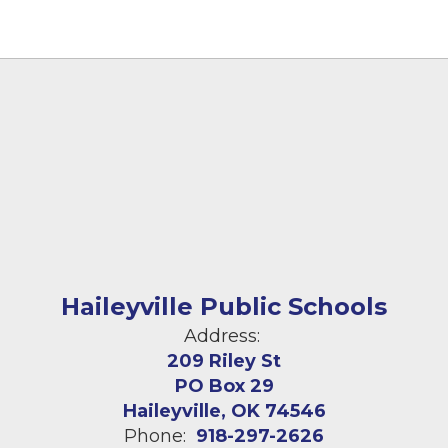
Haileyville Public Schools
Address:
209 Riley St
PO Box 29
Haileyville, OK 74546
Phone:
918-297-2626