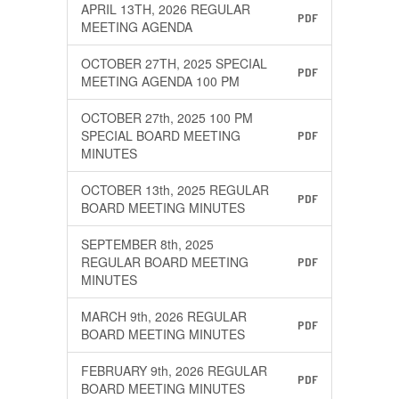
APRIL 13TH, 2026 REGULAR
PDF
MEETING AGENDA
OCTOBER 27TH, 2025 SPECIAL
PDF
MEETING AGENDA 100 PM
OCTOBER 27th, 2025 100 PM
SPECIAL BOARD MEETING
PDF
MINUTES
OCTOBER 13th, 2025 REGULAR
PDF
BOARD MEETING MINUTES
SEPTEMBER 8th, 2025
REGULAR BOARD MEETING
PDF
MINUTES
MARCH 9th, 2026 REGULAR
PDF
BOARD MEETING MINUTES
FEBRUARY 9th, 2026 REGULAR
PDF
BOARD MEETING MINUTES