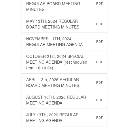
REGULAR BOARD MEETING
PDF
MINUTES
MAY 13TH, 2024 REGULAR
PDF
BOARD MEETING MINUTES
NOVEMBER 11TH, 2024
PDF
REGULAR MEETING AGENDA
OCTOBER 21st, 2024 SPECIAL
MEETING AGENDA (rescheduled
PDF
from 10 14 24)
APRIL 13th, 2026 REGULAR
PDF
BOARD MEETING MINUTES
AUGUST 10TH, 2026 REGULAR
PDF
MEETING AGENDA
JULY 13TH, 2026 REGULAR
PDF
MEETING AGENDA