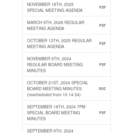
NOVEMBER 18TH, 2025
PDF
SPECIAL MEETING AGENDA
MARCH 9TH, 2026 REGULAR
PDF
MEETING AGENDA
OCTOBER 13TH, 2025 REGULAR
PDF
MEETING AGENDA
NOVEMBER 9TH, 2024
REGULAR BOARD MEETING
PDF
MINUTES
OCTOBER 21ST, 2024 SPECIAL
BOARD MEETING MINUTES
DOC
(rescheduled from 10 14 24)
SEPTEMBER 18TH, 2024 7PM
SPECIAL BOARD MEETING
PDF
MINUTES
SEPTEMBER 9TH, 2024