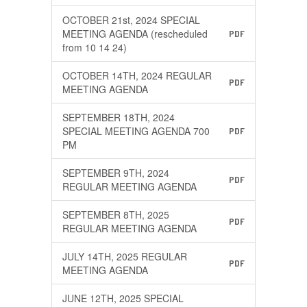
OCTOBER 21st, 2024 SPECIAL
MEETING AGENDA (rescheduled
PDF
from 10 14 24)
OCTOBER 14TH, 2024 REGULAR
PDF
MEETING AGENDA
SEPTEMBER 18TH, 2024
SPECIAL MEETING AGENDA 700
PDF
PM
SEPTEMBER 9TH, 2024
PDF
REGULAR MEETING AGENDA
SEPTEMBER 8TH, 2025
PDF
REGULAR MEETING AGENDA
JULY 14TH, 2025 REGULAR
PDF
MEETING AGENDA
JUNE 12TH, 2025 SPECIAL