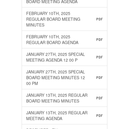
BOARD MEETING AGENDA
FEBRUARY 10TH, 2025
REGULAR BOARD MEETING
PDF
MINUTES
FEBRUARY 10TH, 2025
PDF
REGULAR BOARD AGENDA
JANUARY 27TH, 2025 SPECIAL
PDF
MEETING AGENDA 12 00 P
JANUARY 27TH, 2025 SPECIAL
BOARD MEETING MINUTES 12
PDF
00 PM
JANUARY 13TH, 2025 REGULAR
PDF
BOARD MEETING MINUTES
JANUARY 13TH, 2025 REGULAR
PDF
MEETING AGENDA