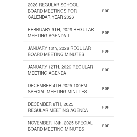
2026 REGULAR SCHOOL
BOARD MEETINGS FOR
PDF
CALENDAR YEAR 2026
FEBRUARY 9TH, 2026 REGULAR
PDF
MEETING AGENDA 1
JANUARY 12th, 2026 REGULAR
PDF
BOARD MEETING MINUTES
JANUARY 12TH, 2026 REGULAR
PDF
MEETING AGENDA
DECEMBER 4TH 2025 100PM
PDF
SPECIAL MEETING MINUTES
DECEMBER 8TH, 2025
PDF
REGULAR MEETING AGENDA
NOVEMBER 18th, 2025 SPECIAL
PDF
BOARD MEETING MINUTES