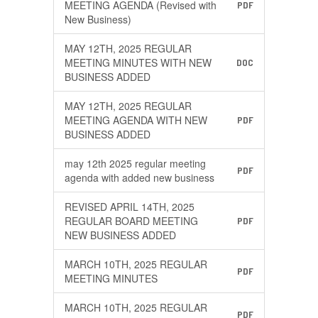
MEETING AGENDA (Revised with
PDF
New Business)
MAY 12TH, 2025 REGULAR
MEETING MINUTES WITH NEW
DOC
BUSINESS ADDED
MAY 12TH, 2025 REGULAR
MEETING AGENDA WITH NEW
PDF
BUSINESS ADDED
may 12th 2025 regular meeting
PDF
agenda with added new business
REVISED APRIL 14TH, 2025
REGULAR BOARD MEETING
PDF
NEW BUSINESS ADDED
MARCH 10TH, 2025 REGULAR
PDF
MEETING MINUTES
MARCH 10TH, 2025 REGULAR
PDF