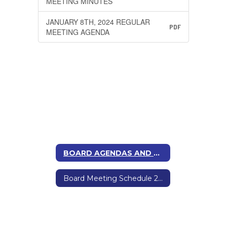
MEETING MINUTES
JANUARY 8TH, 2024 REGULAR
PDF
MEETING AGENDA
BOARD AGENDAS AND MINUTES
Board Meeting Schedule 2025-2026