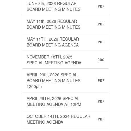
JUNE 8th, 2026 REGULAR
PDF
BOARD MEETING MINUTES
MAY 11th, 2026 REGULAR
PDF
BOARD MEETING MINUTES
MAY 11TH, 2026 REGULAR
PDF
BOARD MEETING AGENDA
NOVEMBER 18TH, 2025
DOC
SPECIAL MEETING AGENDA
APRIL 29th, 2026 SPECIAL
BOARD MEETING MINUTES
PDF
1200pm
APRIL 29TH, 2026 SPECIAL
PDF
MEETING AGENDA AT 12PM
OCTOBER 14TH, 2024 REGULAR
PDF
MEETING AGENDA