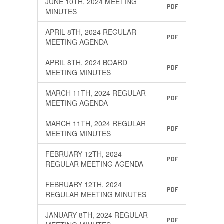
JUNE 10TH, 2024 MEETING
PDF
MINUTES
APRIL 8TH, 2024 REGULAR
PDF
MEETING AGENDA
APRIL 8TH, 2024 BOARD
PDF
MEETING MINUTES
MARCH 11TH, 2024 REGULAR
PDF
MEETING AGENDA
MARCH 11TH, 2024 REGULAR
PDF
MEETING MINUTES
FEBRUARY 12TH, 2024
PDF
REGULAR MEETING AGENDA
FEBRUARY 12TH, 2024
PDF
REGULAR MEETING MINUTES
JANUARY 8TH, 2024 REGULAR
PDF