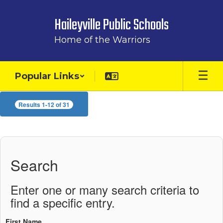
Skip
to
Haileyville Public Schools
main
content
Home of the Warriors
Popular Links
Staff
Results 1-12 of 31
Directory
Search
Enter one or many search criteria to
find a specific entry.
First Name