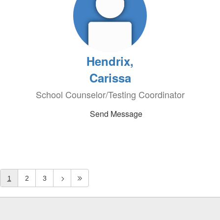
Hendrix,
Carissa
School Counselor/Testing Coordinator
Send Message
1
2
3