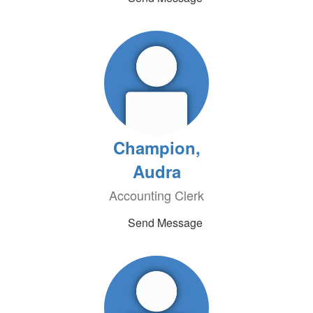
Champion,
Audra
Accounting Clerk
Send Message