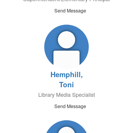
Send Message
Hemphill,
Toni
Library Media Specialist
Send Message