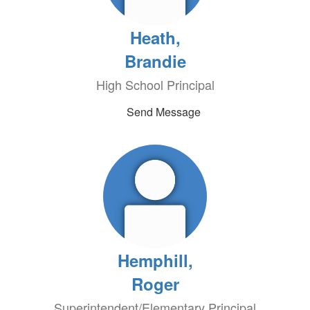
Heath,
Brandie
High School Principal
Send Message
Hemphill,
Roger
Superintendent/Elementary Principal