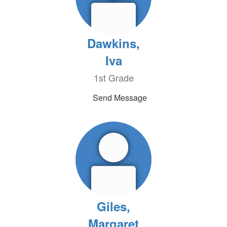
Dawkins,
Iva
1st Grade
Send Message
Giles,
Margaret