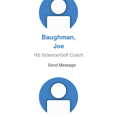
Baughman,
Joe
HS Science/Golf Coach
Send Message