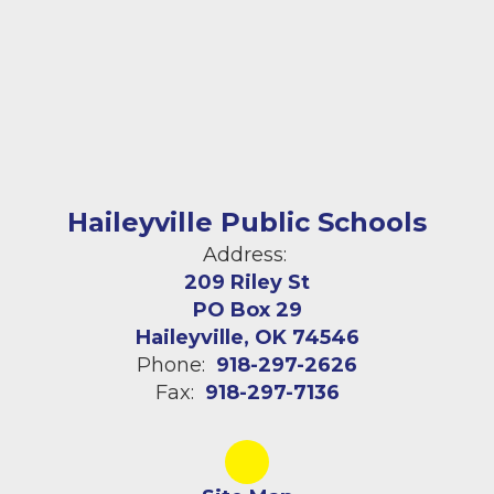
Haileyville Public Schools
Address:
209 Riley St
PO Box 29
Haileyville, OK 74546
Phone:
918-297-2626
Fax:
918-297-7136