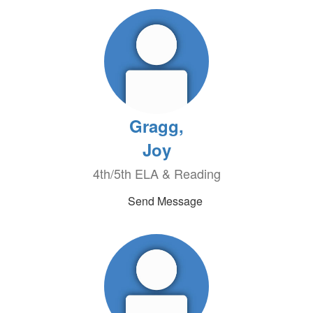
Gragg,
Joy
4th/5th ELA & Reading
Send Message