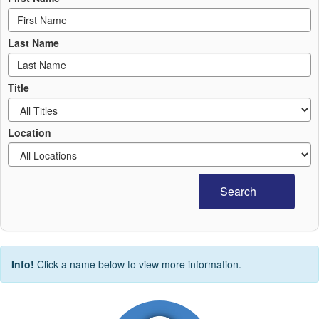
Last Name
Title
Location
Search
Info!
Click a name below to view more information.