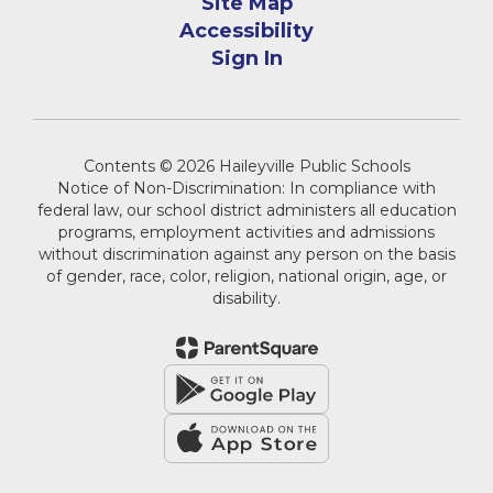
Site Map
Accessibility
Sign In
Contents © 2026 Haileyville Public Schools
Notice of Non-Discrimination: In compliance with
federal law, our school district administers all education
programs, employment activities and admissions
without discrimination against any person on the basis
of gender, race, color, religion, national origin, age, or
disability.