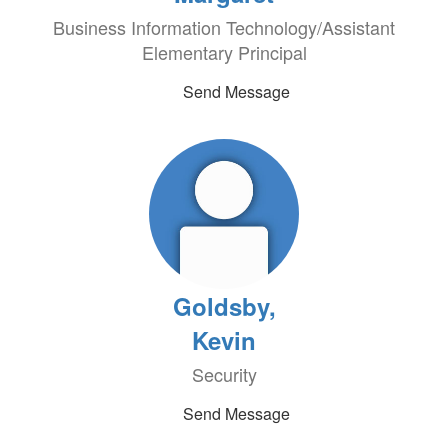
Business Information Technology/Assistant
Elementary Principal
Send Message
Goldsby,
Kevin
Security
Send Message