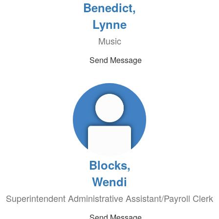
Benedict,
Lynne
Music
Send Message
Blocks,
Wendi
Superintendent Administrative Assistant/Payroll Clerk
Send Message