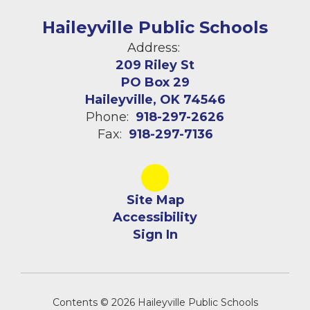
Haileyville Public Schools
Address:
209 Riley St
PO Box 29
Haileyville, OK 74546
Phone:
918-297-2626
Fax:
918-297-7136
Site Map
Accessibility
Sign In
Contents © 2026 Haileyville Public Schools