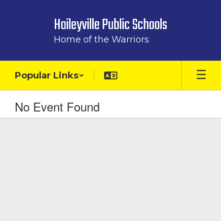
Skip
to
Haileyville Public Schools
main
content
Home of the Warriors
Popular Links
No Event Found