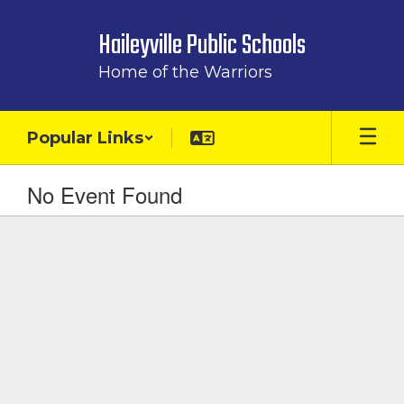
Skip
to
Haileyville Public Schools
main
content
Home of the Warriors
Popular Links
No Event Found