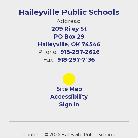
Haileyville Public Schools
Address:
209 Riley St
PO Box 29
Haileyville, OK 74546
Phone:
918-297-2626
Fax:
918-297-7136
Site Map
Accessibility
Sign In
Contents © 2026 Haileyville Public Schools