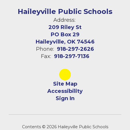
Haileyville Public Schools
Address:
209 Riley St
PO Box 29
Haileyville, OK 74546
Phone:
918-297-2626
Fax:
918-297-7136
Site Map
Accessibility
Sign In
Contents © 2026 Haileyville Public Schools