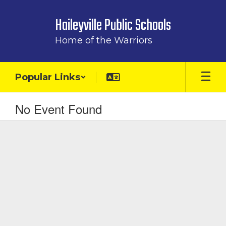
Skip
to
Haileyville Public Schools
main
content
Home of the Warriors
Popular Links
No Event Found